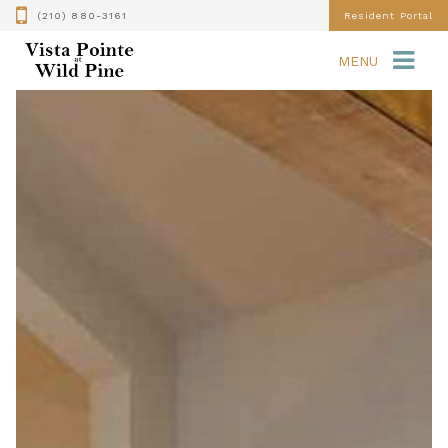
(210) 880-3161
Resident Portal
MENU