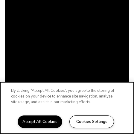
By clicking “Accept All Cookies”, you agree to the storing of
cookies on your device to enhance site navigation, analyze
site usage, and assist in our marketing efforts.
Accept All Cookies
Cookies Settings
WELCOME HOME