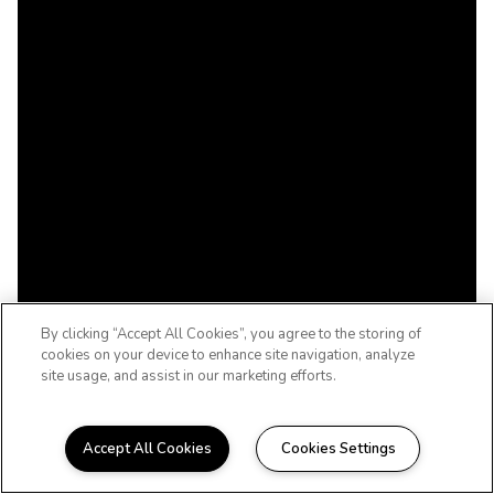
By clicking “Accept All Cookies”, you agree to the storing of
cookies on your device to enhance site navigation, analyze
site usage, and assist in our marketing efforts.
Accept All Cookies
Cookies Settings
WELCOME HOME