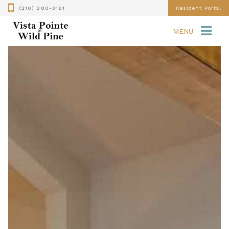
(210) 880-3161
Resident Portal
MENU