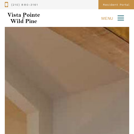
(210) 880-3161
Resident Portal
MENU