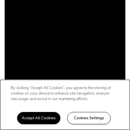
By clicking “Accept All Cookies”, you agree to the storing of
cookies on your device to enhance site navigation, analyze
site usage, and assist in our marketing efforts.
Accept All Cookies
Cookies Settings
WELCOME HOME